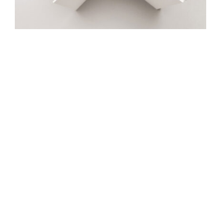
Great love
R48
Manara
Rimon
Sidur-B&G
Breslev