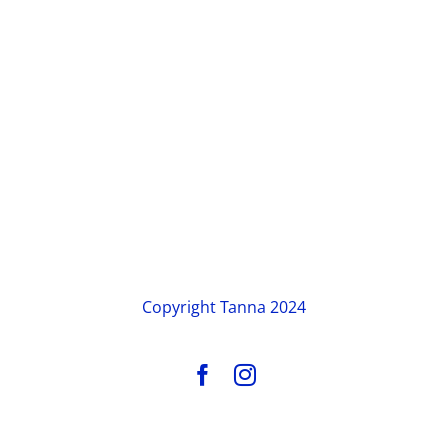
Copyright
Tanna 2024
Facebook
Instagram