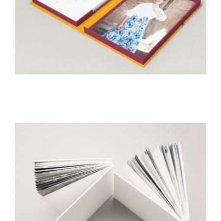
Mitzvah
geustbook
Rabenu
Artist books