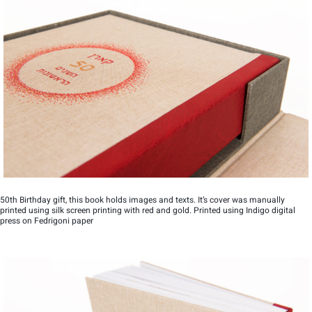
50th Birthday gift, this book holds images and texts. It’s cover was manually
printed using silk screen printing with red and gold. Printed using Indigo digital
press on Fedrigoni paper