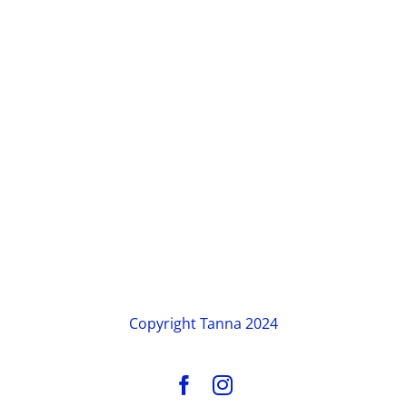
Copyright
Tanna 2024
Facebook
Instagram