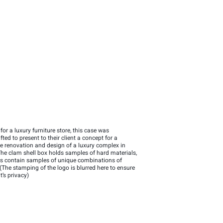
for a luxury furniture store, this case was
ted to present to their client a concept for a
e renovation and design of a luxury complex in
The clam shell box holds samples of hard materials,
ios contain samples of unique combinations of
 (The stamping of the logo is blurred here to ensure
t’s privacy)