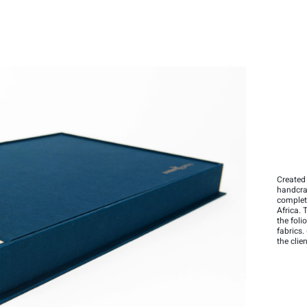
Created 
handcraf
complet
Africa. 
the fol
fabrics.
the clien