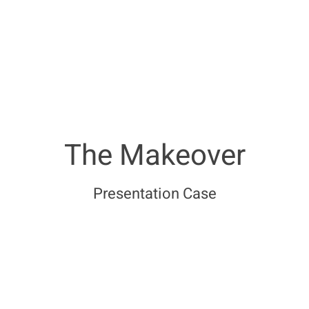
The Makeover
Presentation Case