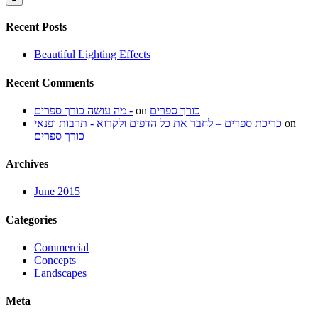
Recent Posts
Beautiful Lighting Effects
Recent Comments
מה עושה כורך ספרים -
on
כורך ספרים
כריכת ספרים – לחבר את כל הדפים ולקרוא - תרבות ופנאי
on
כורך ספרים
Archives
June 2015
Categories
Commercial
Concepts
Landscapes
Meta