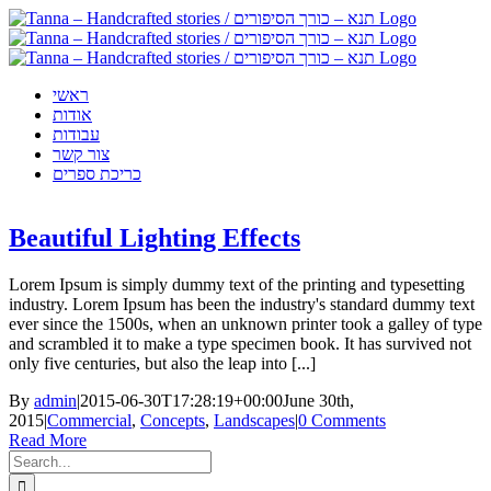
Skip
to
content
ראשי
אודות
עבודות
צור קשר
כריכת ספרים
Beautiful Lighting Effects
Lorem Ipsum is simply dummy text of the printing and typesetting
industry. Lorem Ipsum has been the industry's standard dummy text
ever since the 1500s, when an unknown printer took a galley of type
and scrambled it to make a type specimen book. It has survived not
only five centuries, but also the leap into [...]
By
admin
|
2015-06-30T17:28:19+00:00
June 30th,
2015
|
Commercial
,
Concepts
,
Landscapes
|
0 Comments
Read More
Search
for: