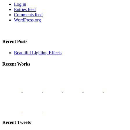
Log in
Entries feed
Comments feed
WordPress.org
Recent Posts
Beautiful Lighting Effects
Recent Works
Recent Tweets