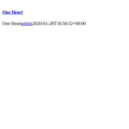
One Heart
One Heart
admin
2020-01-28T16:56:52+00:00