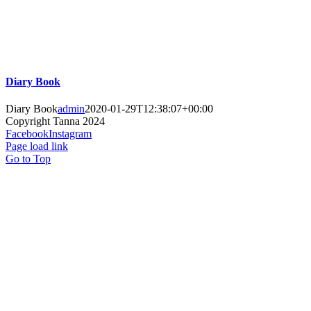
Diary Book
Diary Book
admin
2020-01-29T12:38:07+00:00
Copyright
Tanna 2024
Facebook
Instagram
Page load link
Go to Top