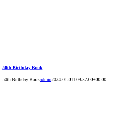
50th Birthday Book
50th Birthday Book
admin
2024-01-01T09:37:00+00:00