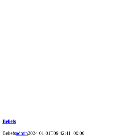
Beliefs
Beliefs
admin
2024-01-01T09:42:41+00:00