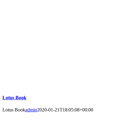
Lotus Book
Lotus Book
admin
2020-01-21T18:05:08+00:00