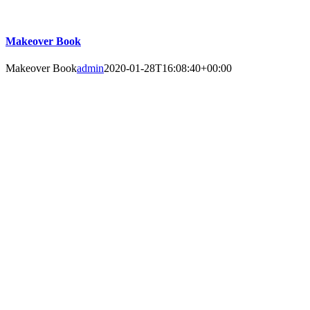
Makeover Book
Makeover Book
admin
2020-01-28T16:08:40+00:00