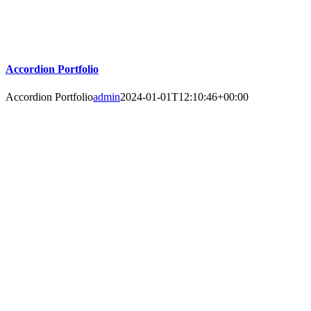
Accordion Portfolio
Accordion Portfolio
admin
2024-01-01T12:10:46+00:00