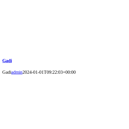
Gadi
Gadi
admin
2024-01-01T09:22:03+00:00