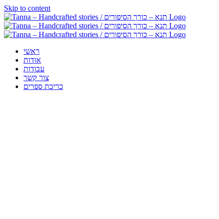
Skip to content
ראשי
אודות
עבודות
צור קשר
כריכת ספרים