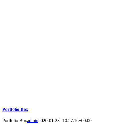
Portfolio Box
Portfolio Box
admin
2020-01-23T10:57:16+00:00