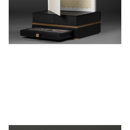
Lotus Book
One Heart