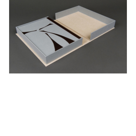
Gadi
Portfolio Box